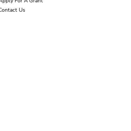
Apply For A Grant
Contact Us