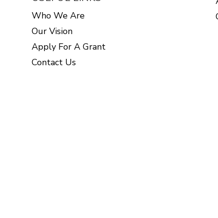
Who We Are
Our Vision
Apply For A Grant
Contact Us