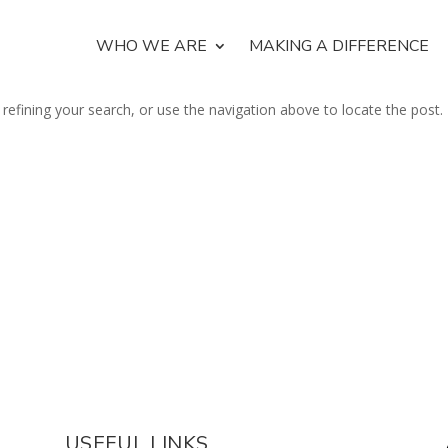
WHO WE ARE
MAKING A DIFFERENCE
efining your search, or use the navigation above to locate the post.
USEFUL LINKS