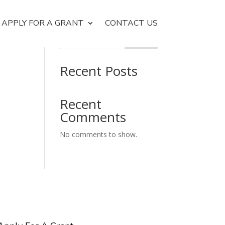
APPLY FOR A GRANT
CONTACT US
Search
Recent Posts
Recent
Comments
No comments to show.