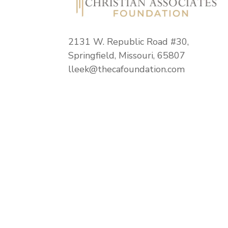
2131 W. Republic Road #30,
Springfield, Missouri, 65807
lleek@thecafoundation.com