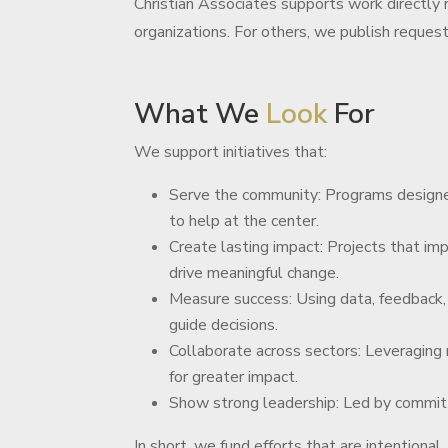
Christian Associates supports work directly r
organizations. For others, we publish reques
What We
Look
For
We support initiatives that:
Serve the community: Programs designe
to help at the center.
Create lasting impact: Projects that imp
drive meaningful change.
Measure success: Using data, feedback,
guide decisions.
Collaborate across sectors: Leveraging
for greater impact.
Show strong leadership: Led by commit
In short, we fund efforts that are intentional,