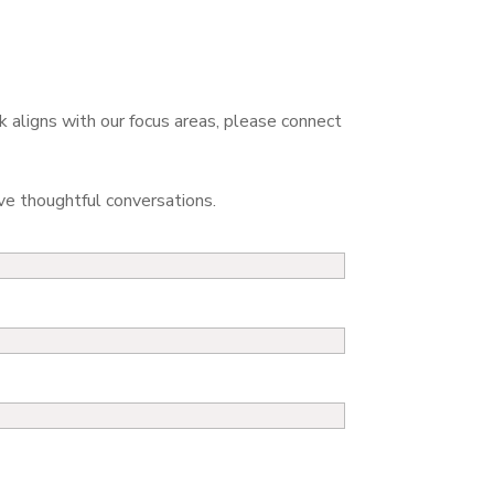
k aligns with our focus areas, please connect
 thoughtful conversations.