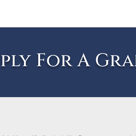
ply For A Gr