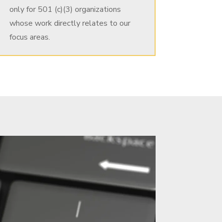
only for 501 (c)(3) organizations
whose work directly relates to our
focus areas.