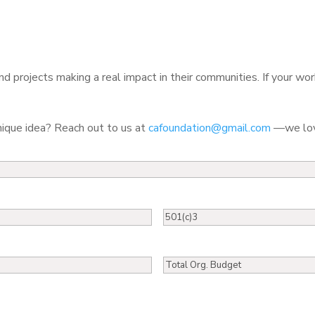
d projects making a real impact in their communities. If your wor
nique idea? Reach out to us at
cafoundation@gmail.com
—we love
501(c)3
Total
Org.
Budget