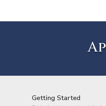
Ap
Getting Started