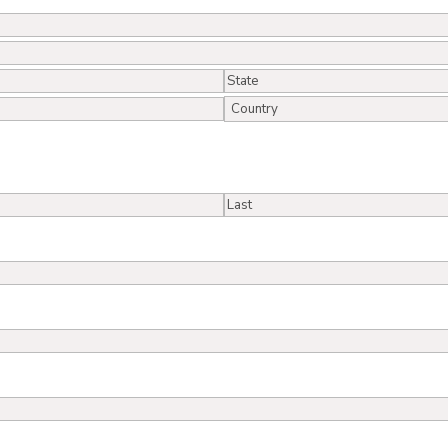
State
/
Country
Province
/
Region
Last