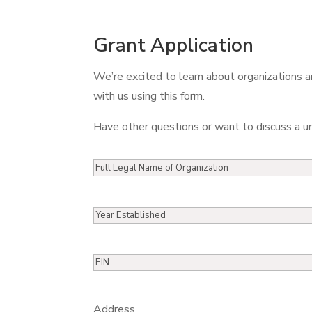
Grant Application
We’re excited to learn about organizations an
with us using this form.
Have other questions or want to discuss a u
Full
Legal
Name
Year
of
Established
Organization
EIN
Address