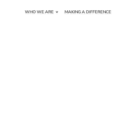
WHO WE ARE
MAKING A DIFFERENCE