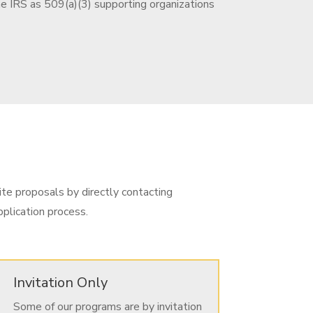
he IRS as 509(a)(3) supporting organizations
ite proposals by directly contacting
plication process.
Invitation Only
Some of our programs are by invitation