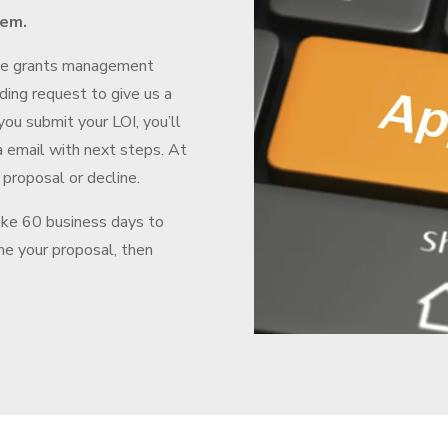
tem.
he grants management
ding request to give us a
you submit your LOI, you’ll
a email with next steps. At
 proposal or decline.
ake 60 business days to
ine your proposal, then