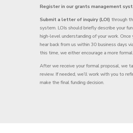
Register in our grants management sys
Submit a letter of inquiry (LOI)
through t
system. LOIs should briefly describe your fun
high-level understanding of your work. Once 
hear back from us within 30 business days vi
this time, we either encourage a more formal
After we receive your formal proposal, we t
review. If needed, we’ll work with you to ref
make the final funding decision.