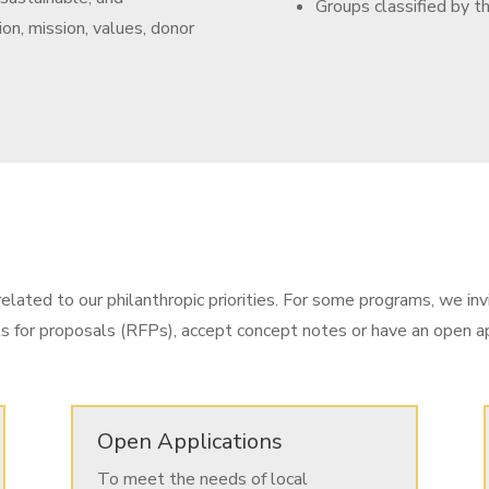
Groups classified by t
ion, mission, values, donor
elated to our philanthropic priorities. For some programs, we inv
ts for proposals (RFPs), accept concept notes or have an open ap
Open Applications
To meet the needs of local