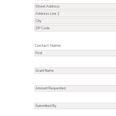
Street
Address
Address
Line
City
2
ZIP
/
Contact Name
Postal
Code
First
Grant
Name
Amount
Requested
Submitted
By