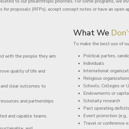
elated to our philanthropic priorities. For some programs, we inv
ts for proposals (RFPs), accept concept notes or have an open ap
What We
Don’
To make the best use of ou
Political parties, candid
d with the people they aim
Individuals
International organizat
rove quality of life and
Religious organizations
Schools, Colleges or U
 and clear outcomes to
Endowments or capita
Scholarly research
 resources and partnerships
Past operating deficit
Event promotion (e.g.,
ted and capable teams.
Travel or conference 
 sustainable, and