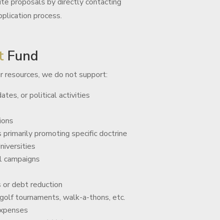
ite proposals by directly contacting
plication process.
t
Fund
r resources, we do not support:
ates, or political activities
ions
 primarily promoting specific doctrine
niversities
l campaigns
s or debt reduction
 golf tournaments, walk-a-thons, etc.
expenses