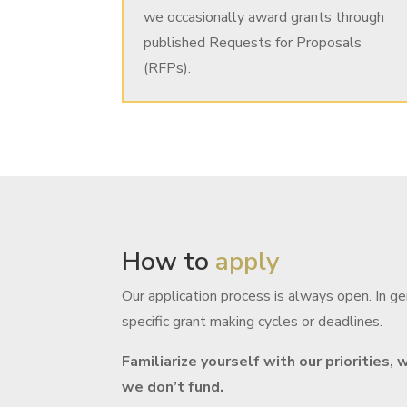
we occasionally award grants through
published Requests for Proposals
(RFPs).
How to
apply
Our application process is always open. In g
specific grant making cycles or deadlines.
Familiarize yourself with our priorities
we don’t fund.