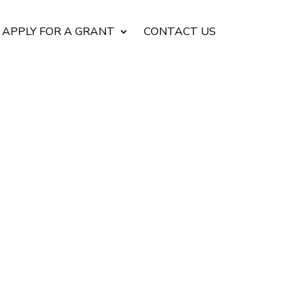
APPLY FOR A GRANT
CONTACT US