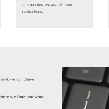
communities, we accept open
applications.
eneral, we don’t have
, where we fund and what