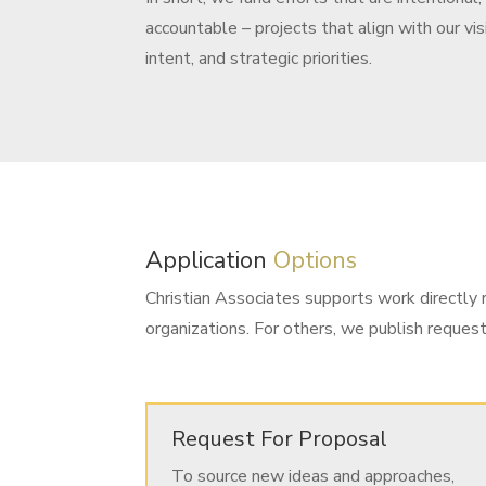
accountable – projects that align with our vis
intent, and strategic priorities.
Application
Options
Christian Associates supports work directly r
organizations. For others, we publish reques
Request For Proposal
To source new ideas and approaches,