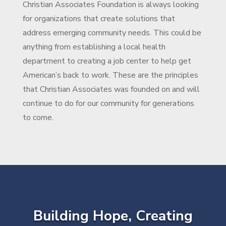
Christian Associates Foundation is always looking
for organizations that create solutions that
address emerging community needs. This could be
anything from establishing a local health
department to creating a job center to help get
American’s back to work. These are the principles
that Christian Associates was founded on and will
continue to do for our community for generations
to come.
Building Hope, Creating