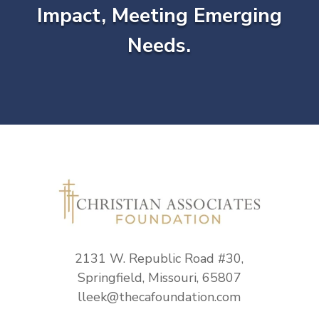
Impact, Meeting Emerging
Needs.
2131 W. Republic Road #30,
Springfield, Missouri, 65807
lleek@thecafoundation.com