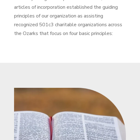
articles of incorporation established the guiding
principles of our organization as assisting
recognized 501c3 charitable organizations across
the Ozarks that focus on four basic principles: