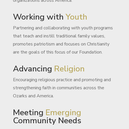
organizations across America.
Working with
Youth
Partnering and collaborating with youth programs
that teach and instill traditional family values,
promotes patriotism and focuses on Christianity
are the goals of this focus of our Foundation.
Advancing
Religion
Encouraging religious practice and promoting and
strengthening faith in communities across the
Ozarks and America.
Meeting
Emerging
Community Needs