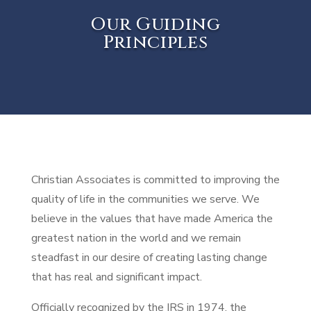
Our Guiding
Principles
Christian Associates is committed to improving the
quality of life in the communities we serve. We
believe in the values that have made America the
greatest nation in the world and we remain
steadfast in our desire of creating lasting change
that has real and significant impact.
Officially recognized by the IRS in 1974, the