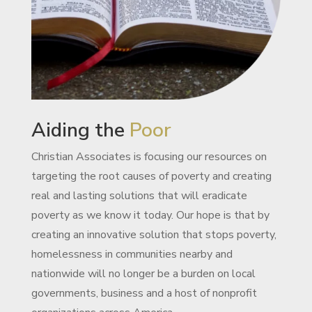
Aiding the
Poor
Christian Associates is focusing our resources on
targeting the root causes of poverty and creating
real and lasting solutions that will eradicate
poverty as we know it today. Our hope is that by
creating an innovative solution that stops poverty,
homelessness in communities nearby and
nationwide will no longer be a burden on local
governments, business and a host of nonprofit