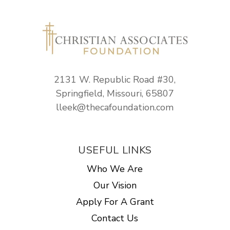
2131 W. Republic Road #30,
Springfield, Missouri, 65807
lleek@thecafoundation.com
USEFUL LINKS
Who We Are
Our Vision
Apply For A Grant
Contact Us