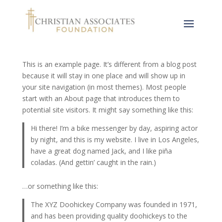
Sample Page
This is an example page. It’s different from a blog post
because it will stay in one place and will show up in
your site navigation (in most themes). Most people
start with an About page that introduces them to
potential site visitors. It might say something like this:
Hi there! I’m a bike messenger by day, aspiring actor
by night, and this is my website. I live in Los Angeles,
have a great dog named Jack, and I like piña
coladas. (And gettin’ caught in the rain.)
…or something like this:
The XYZ Doohickey Company was founded in 1971,
and has been providing quality doohickeys to the