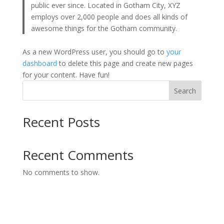
public ever since. Located in Gotham City, XYZ
employs over 2,000 people and does all kinds of
awesome things for the Gotham community.
As a new WordPress user, you should go to
your
dashboard
to delete this page and create new pages
for your content. Have fun!
Search
Recent Posts
Recent Comments
No comments to show.